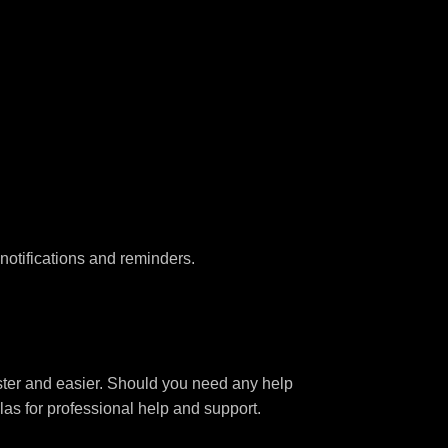
notifications and reminders.
aster and easier. Should you need any help
las for professional help and support.