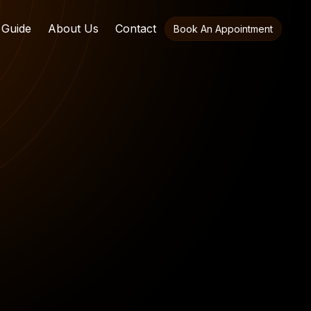
 Guide
About Us
Contact
Book An Appointment