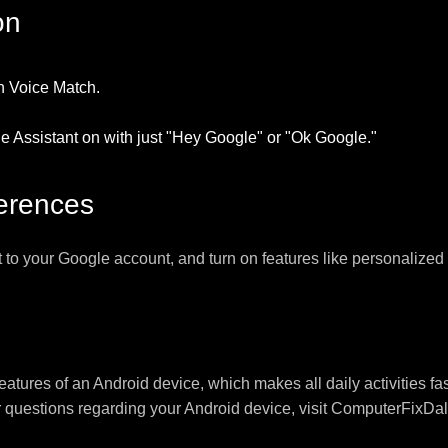
on
on Voice Match.
he Assistant on with just "Hey Google" or "Ok Google."
ferences
t to your Google account, and turn on features like personalized 
eatures of an Android device, which makes all daily activities f
r questions regarding your Android device, visit ComputerFixDal