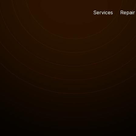
Services
Repair
15 NOV 2024