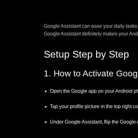
Google Assistant can ease your daily tasks
Google Assistant definitely makes your Andr
Setup Step by Step
1. How to Activate Goog
Open the Google app on your Android p
Tap your profile picture in the top right c
Under Google Assistant, flip the Google 