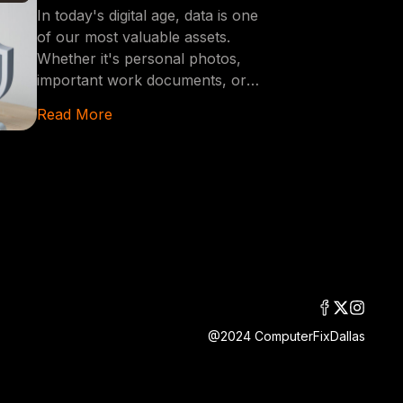
Accidental Data Deletion
In today's digital age, data is one
of our most valuable assets.
Whether it's personal photos,
important work documents, or
critical business data, losing this
Read More
information can be devastating.
This blog post will guide you
through essential steps to prevent
accidentally deleting your data,
ensuring that your valuable
information remains safe and
secure.
@2024 ComputerFixDallas