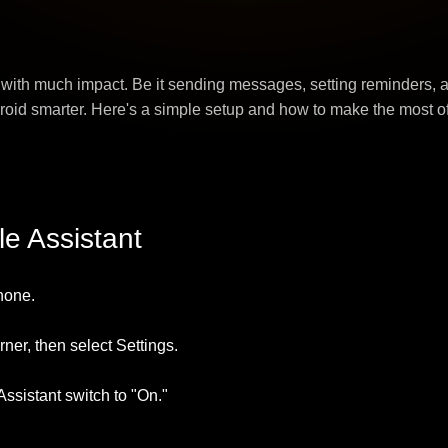
 with much impact. Be it sending messages, setting reminders,
oid smarter. Here's a simple setup and how to make the most of 
le Assistant
hone.
orner, then select Settings.
Assistant switch to "On."