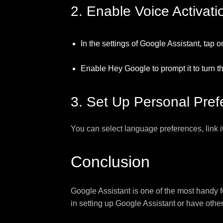
2. Enable Voice Activati
In the settings of Google Assistant, tap 
Enable Hey Google to prompt it to turn t
3. Set Up Personal Pre
You can select language preferences, link i
Conclusion
Google Assistant is one of the most handy f
in setting up Google Assistant or have othe