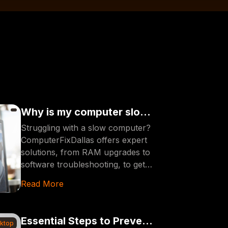
Why is my computer slow?
SOLUTIONS HERE [2024]
Struggling with a slow computer?
ComputerFixDallas offers expert
solutions, from RAM upgrades to
software troubleshooting, to get
your device running smoothly and
Read More
efficiently in 2024.
Essential Steps to Prevent
sktop