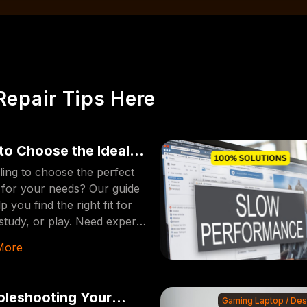
Repair Tips Here
to Choose the Ideal
op [2024 Edition]
ling to choose the perfect
 for your needs? Our guide
lp you find the right fit for
study, or play. Need expert
repairs? Visit
More
erFixDallas for fast and
e service!
bleshooting Your
Gaming Laptop / De