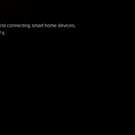
 and connecting smart home devices,
it.