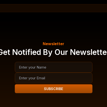
Newsletter
Get Notified By Our Newslette
SUBSCRIBE