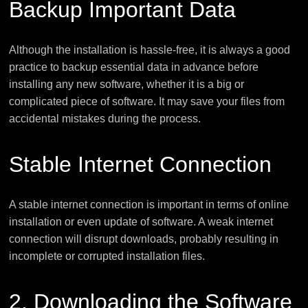
Backup Important Data
Although the installation is hassle-free, it is always a good
practice to backup essential data in advance before
installing any new software, whether it is a big or
complicated piece of software. It may save your files from
accidental mistakes during the process.
Stable Internet Connection
A stable internet connection is important in terms of online
installation or even update of software. A weak internet
connection will disrupt downloads, probably resulting in
incomplete or corrupted installation files.
2. Downloading the Software