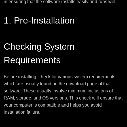
in ensuring that the software installs easily and runs well.
1. Pre-Installation
Checking System
Requirements
Before installing, check for various system requirements,
which are usually found on the download page of that
software. These usually involve minimum inclusions of
RAM, storage, and OS versions. This check will ensure that
your computer is compatible and helps you avoid
installation failure.