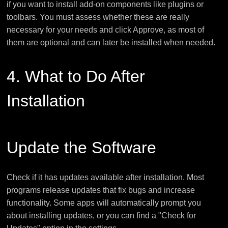
if you want to install add-on components like plugins or
toolbars. You must assess whether these are really
necessary for your needs and click Approve, as most of
them are optional and can later be installed when needed.
4. What to Do After
Installation
Update the Software
Check if it has updates available after installation. Most
programs release updates that fix bugs and increase
functionality. Some apps will automatically prompt you
about installing updates, or you can find a "Check for