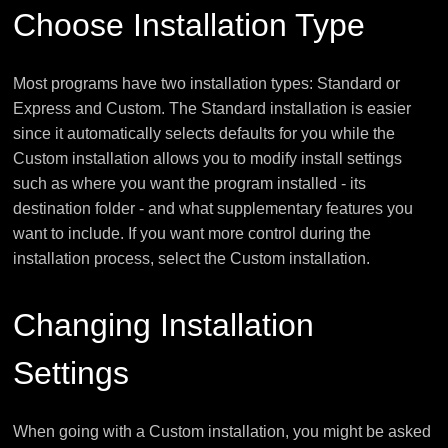
Choose Installation Type
Most programs have two installation types: Standard or
Express and Custom. The Standard installation is easier
since it automatically selects defaults for you while the
Custom installation allows you to modify install settings
such as where you want the program installed - its
destination folder - and what supplementary features you
want to include. If you want more control during the
installation process, select the Custom installation.
Changing Installation
Settings
When going with a Custom installation, you might be asked