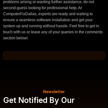
problems arising or wanting further assistance, do not
second-guess looking for professional help. At
ComputerFixDallas, experts are ready and waiting to
ensure a seamless software installation and get your
system up and running without hassle. Feel free to get in
touch with us or leave any of your queries in the comments
section below!
Newsletter
Get Notified By Our