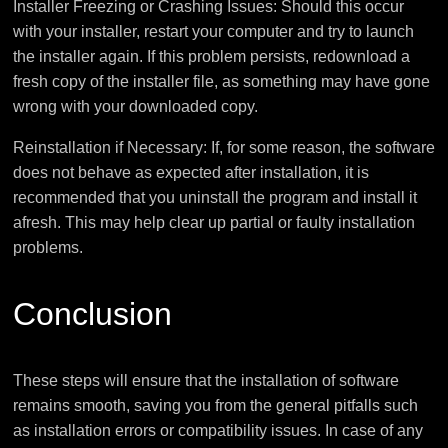
Installer Freezing or Crashing Issues: Should this occur
with your installer, restart your computer and try to launch
the installer again. If this problem persists, redownload a
fresh copy of the installer file, as something may have gone
wrong with your downloaded copy.
Reinstallation if Necessary: If, for some reason, the software
does not behave as expected after installation, it is
recommended that you uninstall the program and install it
afresh. This may help clear up partial or faulty installation
problems.
Conclusion
These steps will ensure that the installation of software
remains smooth, saving you from the general pitfalls such
as installation errors or compatibility issues. In case of any