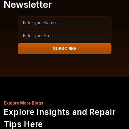
Newsletter
SUBSCRIBE
Explore More Blogs
Explore Insights and Repair
Tips Here