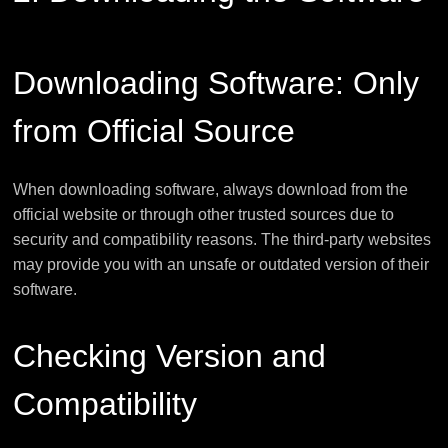
Downloading Software: Only
from Official Source
When downloading software, always download from the
official website or through other trusted sources due to
security and compatibility reasons. The third-party websites
may provide you with an unsafe or outdated version of their
software.
Checking Version and
Compatibility