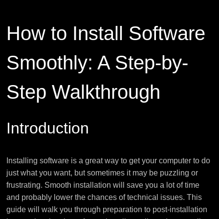
How to Install Software
Smoothly: A Step-by-
Step Walkthrough
Introduction
Installing software is a great way to get your computer to do
just what you want, but sometimes it may be puzzling or
frustrating. Smooth installation will save you a lot of time
and probably lower the chances of technical issues. This
guide will walk you through preparation to post-installation