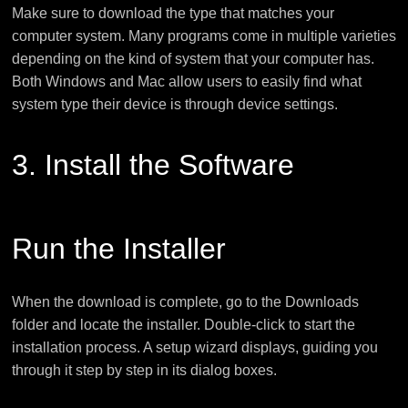
Make sure to download the type that matches your
computer system. Many programs come in multiple varieties
depending on the kind of system that your computer has.
Both Windows and Mac allow users to easily find what
system type their device is through device settings.
3. Install the Software
Run the Installer
When the download is complete, go to the Downloads
folder and locate the installer. Double-click to start the
installation process. A setup wizard displays, guiding you
through it step by step in its dialog boxes.