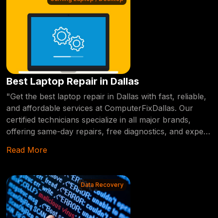
Best Laptop Repair in Dallas
"Get the best laptop repair in Dallas with fast, reliable,
and affordable services at ComputerFixDallas. Our
certified technicians specialize in all major brands,
offering same-day repairs, free diagnostics, and expert
solutions for any hardware or software issue." Drag
Read More
When it comes to finding the best laptop repair
services in Dallas, you need a provider who offers fast,
reliable, and affordable solutions. At
Data Recovery
ComputerFixDallas, we specialize in diagnosing and
repairing all types of laptop issues, from hardware
malfunctions to software errors. Our certified