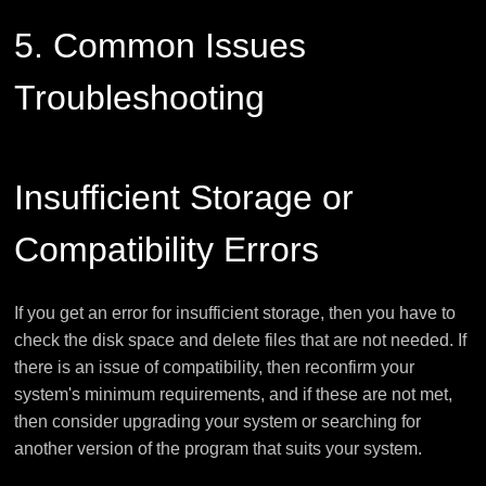
5. Common Issues
Troubleshooting
Insufficient Storage or
Compatibility Errors
If you get an error for insufficient storage, then you have to
check the disk space and delete files that are not needed. If
there is an issue of compatibility, then reconfirm your
system's minimum requirements, and if these are not met,
then consider upgrading your system or searching for
another version of the program that suits your system.