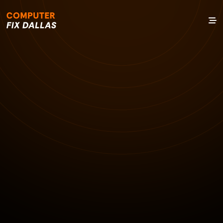
1 JAN 1970