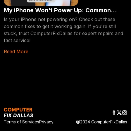
My iPhone Won't Power Up: Common
Reasons and Fixes [2024 edition]
Is your iPhone not powering on? Check out these
common fixes to get it working again. If you're still
stuck, trust ComputerFixDallas for expert repairs and
fast service!
Read More
Terms of Services
Privacy
@2024 ComputerFixDallas