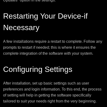
Updates" option in the settings.
Restarting Your Device-if
Necessary
A few installations require a restart to complete. Follow any
prompts to restart if needed; this is where it ensures the
complete integration of the software with your system.
Configuring Settings
After installation, set up basic settings such as user
preferences and login information. To this end, the process
of setting will help in getting the software specifically
tailored to suit your needs right from the very beginning.