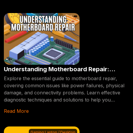
Understanding Motherboard Repair:
Common Issues and Solutions.
Explore the essential guide to motherboard repair,
covering common issues like power failures, physical
damage, and connectivity problems. Learn effective
diagnostic techniques and solutions to help you
troubleshoot and repair your computer's
Read More
motherboard, ensuring it runs smoothly.
Gaming Laptop / Desktop