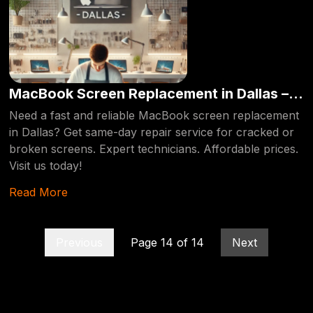
MacBook Screen Replacement in Dallas –
Same-Day Repair
Need a fast and reliable MacBook screen replacement
in Dallas? Get same-day repair service for cracked or
broken screens. Expert technicians. Affordable prices.
Visit us today!
Read More
Previous
Page
14
of
14
Next