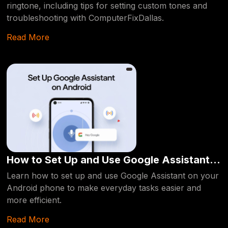
ringtone, including tips for setting custom tones and
troubleshooting with ComputerFixDallas.
Read More
How to Set Up and Use Google Assistant
on Your Android Phone
Learn how to set up and use Google Assistant on your
Android phone to make everyday tasks easier and
more efficient.
Read More