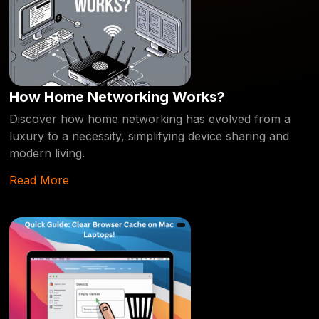
How Home Networking Works?
Discover how home networking has evolved from a
luxury to a necessity, simplifying device sharing and
modern living.
Read More