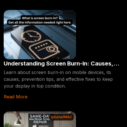
Understanding Screen Burn-In: Causes,
Prevention, and Fixes for Your Mobile
Learn about screen burn-in on mobile devices, its
causes, prevention tips, and effective fixes to keep
Device
your display in top condition.
Read More
Iphone/MAC