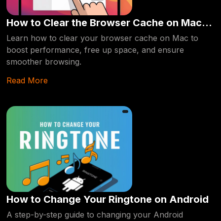
How to Clear the Browser Cache on Mac
Laptops
Learn how to clear your browser cache on Mac to
boost performance, free up space, and ensure
smoother browsing.
Read More
How to Change Your Ringtone on Android
A step-by-step guide to changing your Android