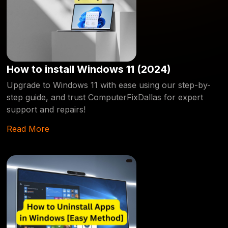
How to install Windows 11 (2024)
Upgrade to Windows 11 with ease using our step-by-
step guide, and trust ComputerFixDallas for expert
support and repairs!
Read More