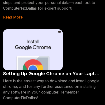
steps and protect your personal data—reach out to
ComputerFixDallas for expert support!
Read More
Setting Up Google Chrome on Your Laptop
or PC
Here is the easiest way to download and install google
chrome, and for any further assistance on installing
any software in your computer, remember
ComputerFixDallas!