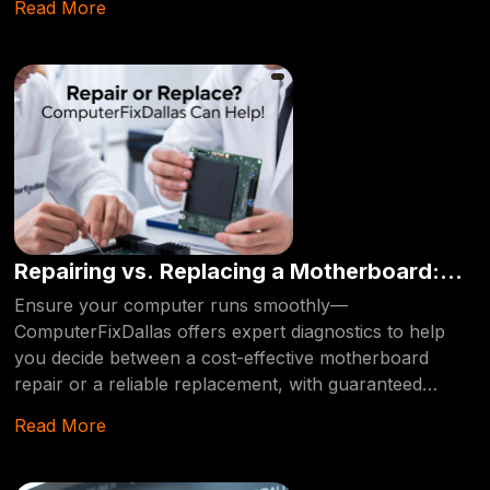
Read More
Repairing vs. Replacing a Motherboard:
When and Which is More Cost-Effective?
Ensure your computer runs smoothly—
ComputerFixDallas offers expert diagnostics to help
you decide between a cost-effective motherboard
repair or a reliable replacement, with guaranteed
professional care every step of the way!
Read More