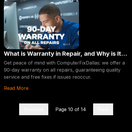
What is Warranty in Repair, and Why is It
Important?
Get peace of mind with ComputerFixDallas: we offer a
90-day warranty on all repairs, guaranteeing quality
service and free fixes if issues reoccur.
Read More
Previous
Page
10
of
14
Next