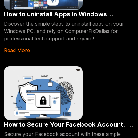
How to uninstall Apps in Windows
Computer : Easy way [2024]
Discover the simple steps to uninstall apps on your
Windows PC, and rely on ComputerFixDallas for
professional tech support and repairs!
Read More
How to Secure Your Facebook Account: A
Step-by-Step Guide
Secure your Facebook account with these simple