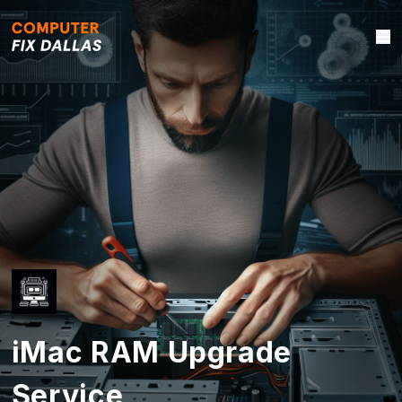
iMac RAM Upgrade
Service