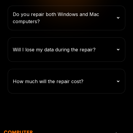
Do you repair both Windows and Mac
computers?
Will I lose my data during the repair?
How much will the repair cost?