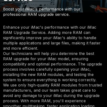
Boost your iMac's performance with our
professional RAM upgrade service.
Enhance your iMac's performance with our iMac
RAM Upgrade Service. Adding more RAM can
significantly improve your iMac's ability to handle
multiple applications and large files, making it faster
and more efficient.
Our technicians will help you determine the best
RAM upgrade for your iMac model, ensuring
compatibility and optimal performance. The upgrade
process involves carefully opening your iMac,
installing the new RAM modules, and testing the
system to ensure everything is working correctly.
We use only high-quality RAM modules from trusted
manufacturers, and our team takes great care to
avoid any damage to your iMac during the upgrade
process. With more RAM, you'll experience
smoother multitasking, faster application loading