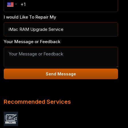
I would Like To Repair My
Your Message or Feedback
Send Message
Recommended Services