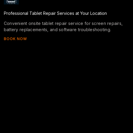
Professional Tablet Repair Services at Your Location
Convenient onsite tablet repair service for screen repairs,
battery replacements, and software troubleshooting.
BOOK NOW