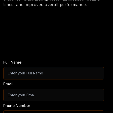
times, and improved overall performance.
Full Name
Email
Phone Number