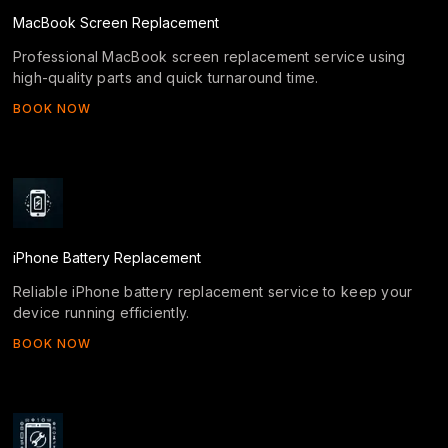
MacBook Screen Replacement
Professional MacBook screen replacement service using
high-quality parts and quick turnaround time.
BOOK NOW
iPhone Battery Replacement
Reliable iPhone battery replacement service to keep your
device running efficiently.
BOOK NOW