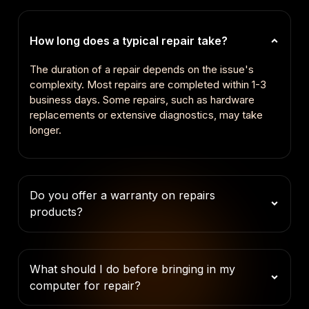
How long does a typical repair take?
The duration of a repair depends on the issue's
complexity. Most repairs are completed within 1-3
business days. Some repairs, such as hardware
replacements or extensive diagnostics, may take
longer.
Do you offer a warranty on repairs
products?
What should I do before bringing in my
computer for repair?