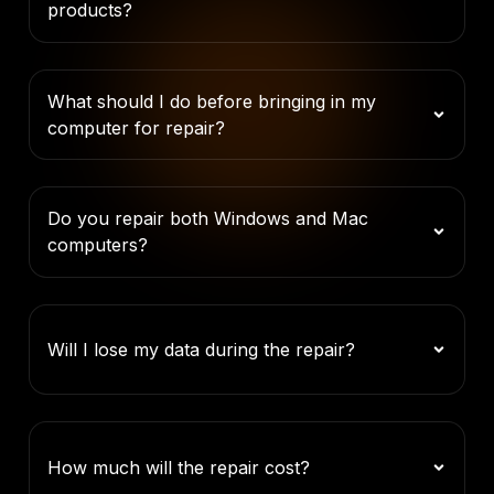
products?
What should I do before bringing in my
computer for repair?
Do you repair both Windows and Mac
computers?
Will I lose my data during the repair?
How much will the repair cost?