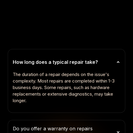
How long does a typical repair take?
The duration of a repair depends on the issue's
complexity. Most repairs are completed within 1-3
business days. Some repairs, such as hardware
replacements or extensive diagnostics, may take
longer.
Do you offer a warranty on repairs