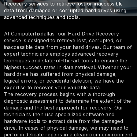
Recovery services to retrieve lost or inaccessible
data from damaged or corrupted hard drives using
advanced techniques and tools.
At Computerfixdallas, our Hard Drive Recovery
service is designed to retrieve lost, corrupted, or
inaccessible data from your hard drives. Our team of
expert technicians employs advanced recovery
techniques and state-of-the-art tools to ensure the
highest success rates in data retrieval. Whether your
hard drive has suffered from physical damage,
logical errors, or accidental deletion, we have the
expertise to recover your valuable data.
The recovery process begins with a thorough
diagnostic assessment to determine the extent of the
damage and the best approach for recovery. Our
technicians then use specialized software and
hardware tools to extract data from the damaged
drive. In cases of physical damage, we may need to
perform delicate repairs in a cleanroom environment