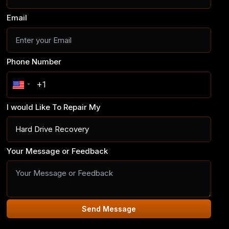
Email
Phone Number
I would Like To Repair My
Your Message or Feedback
Send Message