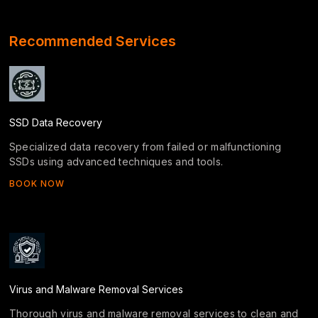
Recommended Services
SSD Data Recovery
Specialized data recovery from failed or malfunctioning
SSDs using advanced techniques and tools.
BOOK NOW
Virus and Malware Removal Services
Thorough virus and malware removal services to clean and