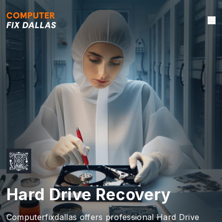
Hard Drive Recovery
Computerfixdallas offers professional Hard Drive