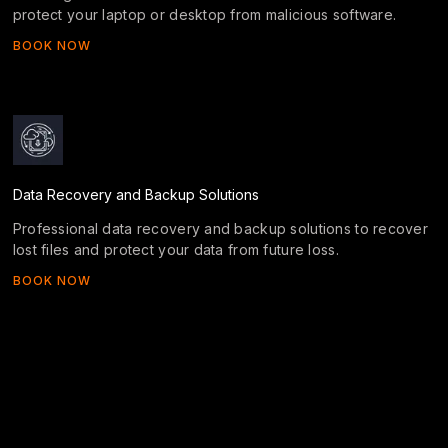
protect your laptop or desktop from malicious software.
BOOK NOW
Data Recovery and Backup Solutions
Professional data recovery and backup solutions to recover
lost files and protect your data from future loss.
BOOK NOW