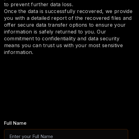
to prevent further data loss.
Once the data is successfully recovered, we provide
you with a detailed report of the recovered files and
offer secure data transfer options to ensure your
information is safely returned to you. Our
commitment to confidentiality and data security
means you can trust us with your most sensitive
information.
Full Name