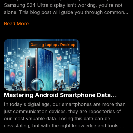
Samsung S24 Ultra display isn't working, you're not
alone. This blog post will guide you through common
issues, the benefits of professional repair, and how to
Read More
get your device back in top shape.
Gaming Laptop / Desktop
Mastering Android Smartphone Data
Recovery: Tips and Tricks
In today's digital age, our smartphones are more than
just communication devices; they are repositories of
our most valuable data. Losing this data can be
devastating, but with the right knowledge and tools,
recovery is possible. This blog post delves into the