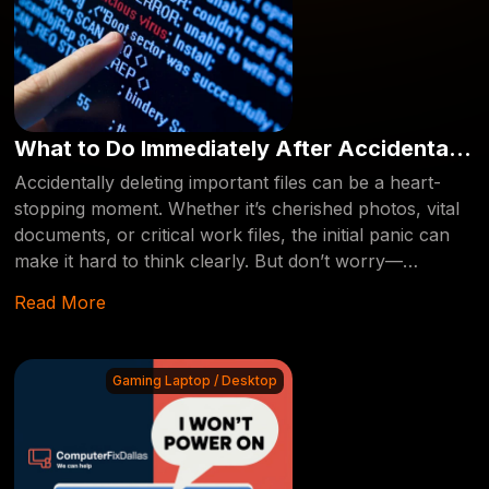
What to Do Immediately After Accidentally
Deleting Your Files: A Step-by-Step Guide
Accidentally deleting important files can be a heart-
stopping moment. Whether it’s cherished photos, vital
documents, or critical work files, the initial panic can
make it hard to think clearly. But don’t worry—
recovering deleted files is often possible if you act
Read More
quickly and follow the right steps. This guide will walk
you through what to do immediately after you’ve
accidentally deleted your files, ensuring they can be
Gaming Laptop / Desktop
recovered by a professional if necessary.