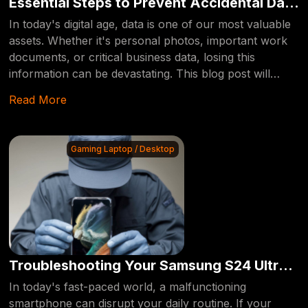
Essential Steps to Prevent Accidental Data
Deletion
In today's digital age, data is one of our most valuable
assets. Whether it's personal photos, important work
documents, or critical business data, losing this
information can be devastating. This blog post will
guide you through essential steps to prevent
Read More
accidentally deleting your data, ensuring that your
valuable information remains safe and secure.
Gaming Laptop / Desktop
Troubleshooting Your Samsung S24 Ultra
Display: Expert Tips and Solutions
In today's fast-paced world, a malfunctioning
smartphone can disrupt your daily routine. If your