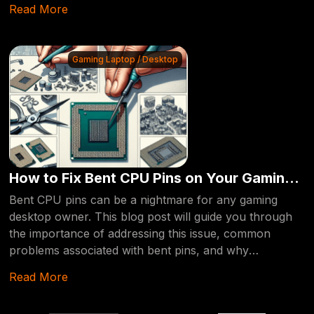
Read More
intricacies of Android smartphone data recovery,
offering insights and solutions to help you retrieve your
lost information.
Gaming Laptop / Desktop
How to Fix Bent CPU Pins on Your Gaming
Desktop: A Comprehensive Guide
Bent CPU pins can be a nightmare for any gaming
desktop owner. This blog post will guide you through
the importance of addressing this issue, common
problems associated with bent pins, and why
professional repair services are your best bet.
Read More