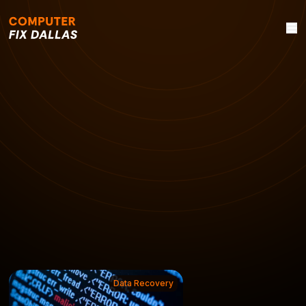
Data Recovery