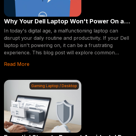
Why Your Dell Laptop Won't Power On and
How Computerfixdallas Can Help
In today's digital age, a malfunctioning laptop can
disrupt your daily routine and productivity. If your Dell
laptop isn't powering on, it can be a frustrating
experience. This blog post will explore common
reasons behind this issue and how professional repair
Read More
services like Computerfixdallas can provide a reliable
solution.
Gaming Laptop / Desktop