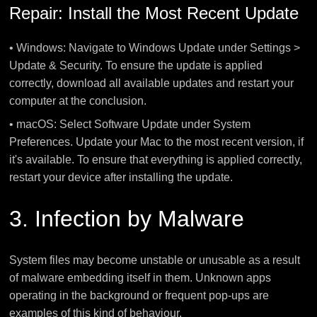
Repair: Install the Most Recent Update
• Windows: Navigate to Windows Update under Settings >
Update & Security. To ensure the update is applied
correctly, download all available updates and restart your
computer at the conclusion.
• macOS: Select Software Update under System
Preferences. Update your Mac to the most recent version, if
it's available. To ensure that everything is applied correctly,
restart your device after installing the update.
3. Infection by Malware
System files may become unstable or unusable as a result
of malware embedding itself in them. Unknown apps
operating in the background or frequent pop-ups are
examples of this kind of behaviour.