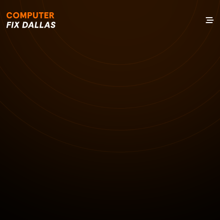
27 OCT 2024