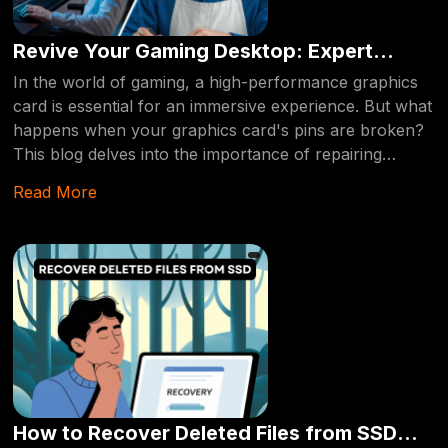
Revive Your Gaming Desktop: Expert
Solutions for Broken Graphics Card Pins
In the world of gaming, a high-performance graphics
card is essential for an immersive experience. But what
happens when your graphics card's pins are broken?
This blog delves into the importance of repairing
broken graphics card pins and how professional
Read More
services can save your gaming setup.
How to Recover Deleted Files from SSD