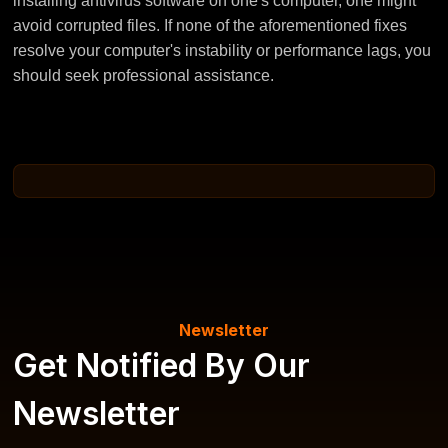
installing antivirus software on one's computer, one might
avoid corrupted files. If none of the aforementioned fixes
resolve your computer's instability or performance lags, you
should seek professional assistance.
Newsletter
Get Notified By Our
Newsletter