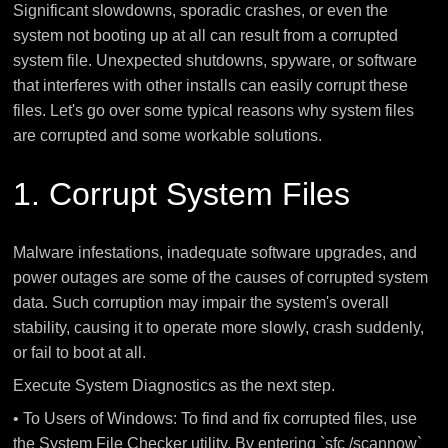
Significant slowdowns, sporadic crashes, or even the
system not booting up at all can result from a corrupted
system file. Unexpected shutdowns, spyware, or software
that interferes with other installs can easily corrupt these
files. Let's go over some typical reasons why system files
are corrupted and some workable solutions.
1. Corrupt System Files
Malware infestations, inadequate software upgrades, and
power outages are some of the causes of corrupted system
data. Such corruption may impair the system's overall
stability, causing it to operate more slowly, crash suddenly,
or fail to boot at all.
Execute System Diagnostics as the next step.
• To Users of Windows: To find and fix corrupted files, use
the System File Checker utility. By entering `sfc /scannow`