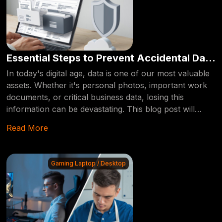
Essential Steps to Prevent Accidental Data
Deletion
In today's digital age, data is one of our most valuable
assets. Whether it's personal photos, important work
documents, or critical business data, losing this
information can be devastating. This blog post will
guide you through essential steps to prevent
Read More
accidentally deleting your data, ensuring that your
valuable information remains safe and secure.
Gaming Laptop / Desktop