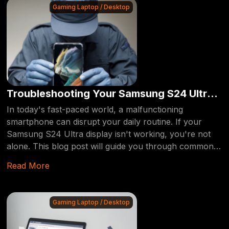
Gaming Laptop / Desktop
Troubleshooting Your Samsung S24 Ultra
Display: Expert Tips and Solutions
In today's fast-paced world, a malfunctioning
smartphone can disrupt your daily routine. If your
Samsung S24 Ultra display isn't working, you're not
alone. This blog post will guide you through common
issues, the benefits of professional repair, and how to
Read More
get your device back in top shape.
Gaming Laptop / Desktop