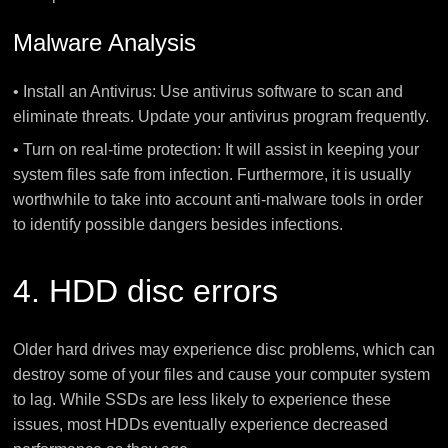
Malware Analysis
• Install an Antivirus: Use antivirus software to scan and
eliminate threats. Update your antivirus program frequently.
• Turn on real-time protection: It will assist in keeping your
system files safe from infection. Furthermore, it is usually
worthwhile to take into account anti-malware tools in order
to identify possible dangers besides infections.
4. HDD disc errors
Older hard drives may experience disc problems, which can
destroy some of your files and cause your computer system
to lag. While SSDs are less likely to experience these
issues, most HDDs eventually experience decreased