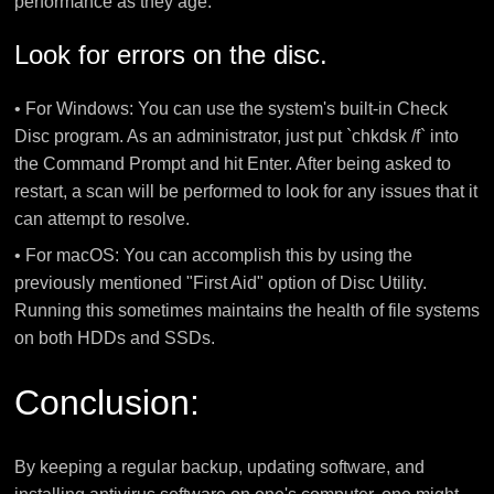
performance as they age.
Look for errors on the disc.
• For Windows: You can use the system's built-in Check
Disc program. As an administrator, just put `chkdsk /f` into
the Command Prompt and hit Enter. After being asked to
restart, a scan will be performed to look for any issues that it
can attempt to resolve.
• For macOS: You can accomplish this by using the
previously mentioned "First Aid" option of Disc Utility.
Running this sometimes maintains the health of file systems
on both HDDs and SSDs.
Conclusion:
By keeping a regular backup, updating software, and