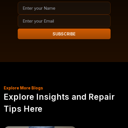
SUBSCRIBE
Explore More Blogs
Explore Insights and Repair
Tips Here