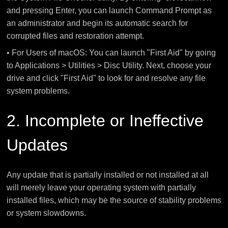
and pressing Enter, you can launch Command Prompt as
an administrator and begin its automatic search for
corrupted files and restoration attempt.
• For Users of macOS: You can launch "First Aid" by going
to Applications > Utilities > Disc Utility. Next, choose your
drive and click "First Aid" to look for and resolve any file
system problems.
2. Incomplete or Ineffective
Updates
Any update that is partially installed or not installed at all
will merely leave your operating system with partially
installed files, which may be the source of stability problems
or system slowdowns.