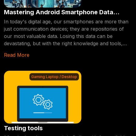
Mastering Android Smartphone Data
Recovery: Tips and Tricks
In today's digital age, our smartphones are more than
just communication devices; they are repositories of
our most valuable data. Losing this data can be
devastating, but with the right knowledge and tools,
recovery is possible. This blog post delves into the
Read More
intricacies of Android smartphone data recovery,
offering insights and solutions to help you retrieve your
lost information.
Gaming Laptop / Desktop
Testing tools