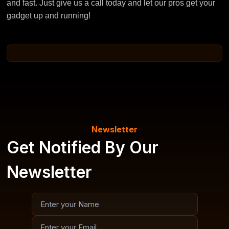
and fast. Just give us a call today and let our pros get your
gadget up and running!
Newsletter
Get Notified By Our
Newsletter