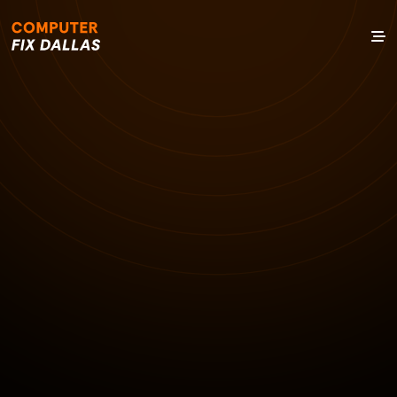
7 NOV 2024