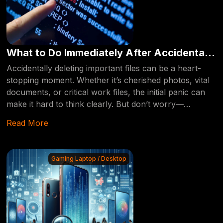
What to Do Immediately After Accidentally
Deleting Your Files: A Step-by-Step Guide
Accidentally deleting important files can be a heart-
stopping moment. Whether it’s cherished photos, vital
documents, or critical work files, the initial panic can
make it hard to think clearly. But don’t worry—
recovering deleted files is often possible if you act
Read More
quickly and follow the right steps. This guide will walk
you through what to do immediately after you’ve
accidentally deleted your files, ensuring they can be
Gaming Laptop / Desktop
recovered by a professional if necessary.