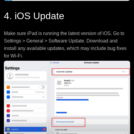
4. iOS Update
Make sure iPad is running the latest version of iOS. Go to
Settings > General > Software Update. Download and
install any available updates, which may include bug fixes
for Wi-Fi.