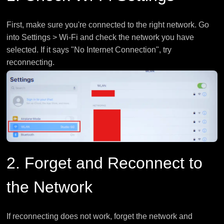
First, make sure you're connected to the right network. Go
into Settings > Wi-Fi and check the network you have
selected. If it says "No Internet Connection", try
reconnecting.
2. Forget and Reconnect to
the Network
If reconnecting does not work, forget the network and