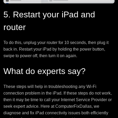
5. Restart your iPad and
router
To do this, unplug your router for 10 seconds, then plug it
back in. Restart your iPad by holding the power button,
swipe to power off, then turn it on again.
What do experts say?
These steps will help in troubleshooting any Wi-Fi
connection problem in the iPad. If these steps do not work,
then it may be time to call your Internet Service Provider or
seek expert advice. Here at ComputerFixDallas, we
diagnose and fix iPad connectivity issues both efficiently