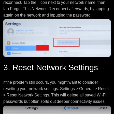
reconnect. Tap the i icon next to your network name, then
tap Forget This Network. Reconnect afterwards, by tapping
again on the network and inputting the password.
3. Reset Network Settings
If the problem still occurs, you might want to consider
resetting your network settings. Settings > General > Reset
> Reset Network Settings. This will delete all saved Wi-Fi
passwords but often sorts out deeper connectivity issues.