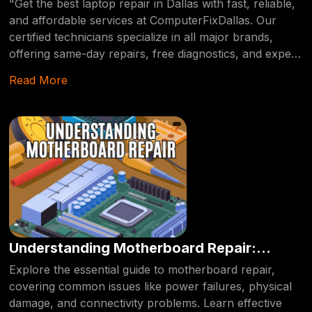
"Get the best laptop repair in Dallas with fast, reliable,
and affordable services at ComputerFixDallas. Our
certified technicians specialize in all major brands,
offering same-day repairs, free diagnostics, and expert
solutions for any hardware or software issue." Drag
Read More
When it comes to finding the best laptop repair
services in Dallas, you need a provider who offers fast,
reliable, and affordable solutions. At
ComputerFixDallas, we specialize in diagnosing and
repairing all types of laptop issues, from hardware
malfunctions to software errors. Our certified
technicians have years of experience working with
major brands like Dell, HP, Lenovo, Apple, and more.
We provide same-day services, ensuring your device is
back up and running in no time. Whether you're
Understanding Motherboard Repair:
dealing with a cracked screen, slow performance, or a
Common Issues and Solutions.
Explore the essential guide to motherboard repair,
failing hard drive, ComputerFixDallas is your go-to
covering common issues like power failures, physical
source for expert laptop repair in Dallas.
damage, and connectivity problems. Learn effective