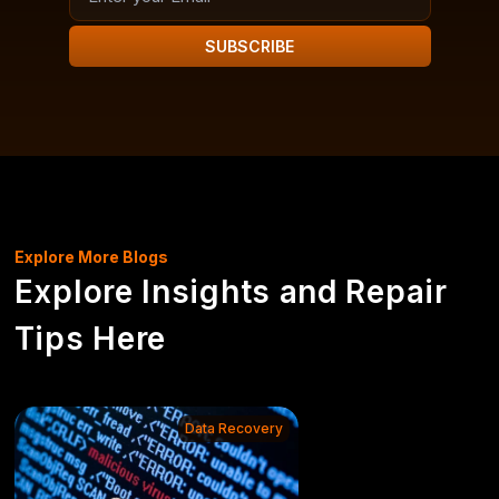
SUBSCRIBE
Explore More Blogs
Explore Insights and Repair
Tips Here
Data Recovery