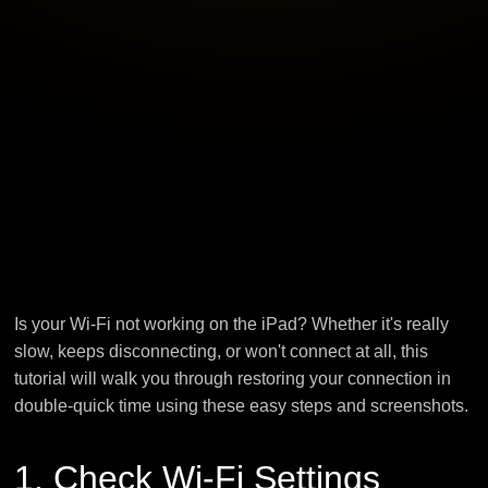
Is your Wi-Fi not working on the iPad? Whether it's really
slow, keeps disconnecting, or won't connect at all, this
tutorial will walk you through restoring your connection in
double-quick time using these easy steps and screenshots.
1. Check Wi-Fi Settings