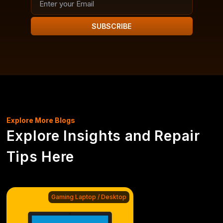
SUBSCRIBE
Explore More Blogs
Explore Insights and Repair
Tips Here
Gaming Laptop / Desktop