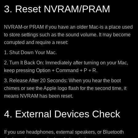
3. Reset NVRAM/PRAM
NVRAM-or PRAM if you have an older Mac-is a place used
to store settings such as the sound volume. It may become
corrupted and require a reset:
1. Shut Down Your Mac.
2. Turn It Back On: Immediately after turning on your Mac,
keep pressing Option + Command + P + R.
3. Release After 20 Seconds: When you hear the boot
chimes or see the Apple logo flash for the second time, it
means NVRAM has been reset.
4. External Devices Check
If you use headphones, external speakers, or Bluetooth