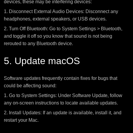
devices, these may be interfering devices:
1. Disconnect External Audio Devices: Disconnect any
headphones, external speakers, or USB devices.
2. Turn Off Bluetooth: Go to System Settings > Bluetooth,
and toggle it off so you know that sound is not being
rerouted to any Bluetooth device.
5. Update macOS
Software updates frequently contain fixes for bugs that
could be affecting sound:
1. Go to System Settings: Under Software Update, follow
any on-screen instructions to locate available updates.
2. Install Updates: If an update is available, install it, and
restart your Mac.