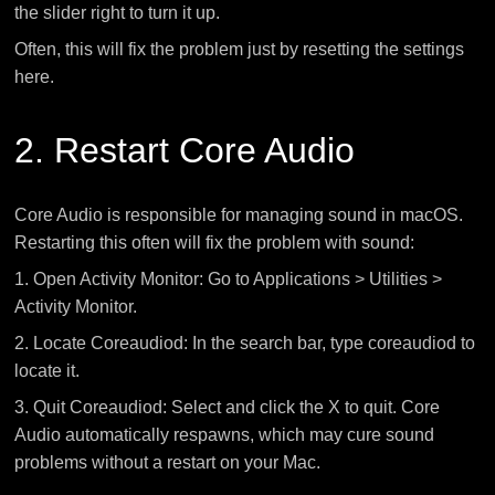
the slider right to turn it up.
Often, this will fix the problem just by resetting the settings
here.
2. Restart Core Audio
Core Audio is responsible for managing sound in macOS.
Restarting this often will fix the problem with sound:
1. Open Activity Monitor: Go to Applications > Utilities >
Activity Monitor.
2. Locate Coreaudiod: In the search bar, type coreaudiod to
locate it.
3. Quit Coreaudiod: Select and click the X to quit. Core
Audio automatically respawns, which may cure sound
problems without a restart on your Mac.