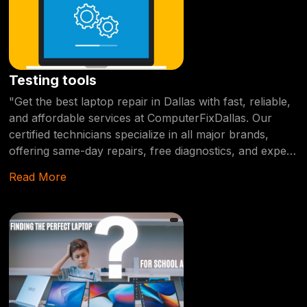
Testing tools
"Get the best laptop repair in Dallas with fast, reliable,
and affordable services at ComputerFixDallas. Our
certified technicians specialize in all major brands,
offering same-day repairs, free diagnostics, and expert
solutions for any hardware or software issue." Drag
Read More
When it comes to finding the best laptop repair
services in Dallas, you need a provider who offers fast,
reliable, and affordable solutions. At
ComputerFixDallas, we specialize in diagnosing and
repairing all types of laptop issues, from hardware
malfunctions to software errors. Our certified
technicians have years of experience working with
major brands like Dell, HP, Lenovo, Apple, and more.