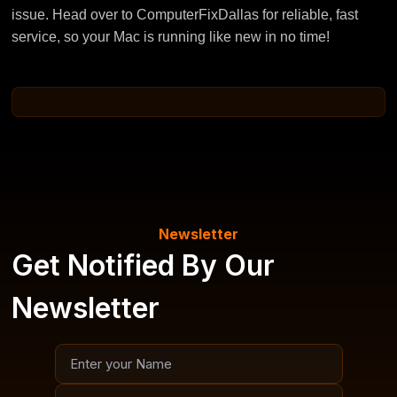
issue. Head over to ComputerFixDallas for reliable, fast
service, so your Mac is running like new in no time!
Newsletter
Get Notified By Our
Newsletter