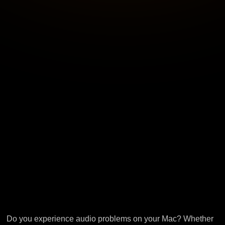
Do you experience audio problems on your Mac? Whether