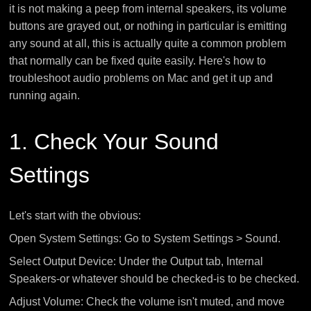
it is not making a peep from internal speakers, its volume
buttons are grayed out, or nothing in particular is emitting
any sound at all, this is actually quite a common problem
that normally can be fixed quite easily. Here's how to
troubleshoot audio problems on Mac and get it up and
running again.
1. Check Your Sound
Settings
Let's start with the obvious:
Open System Settings: Go to System Settings > Sound.
Select Output Device: Under the Output tab, Internal
Speakers-or whatever should be checked-is to be checked.
Adjust Volume: Check the volume isn't muted, and move