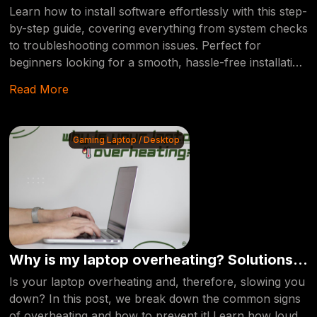
by-Step Walkthrough
Learn how to install software effortlessly with this step-
by-step guide, covering everything from system checks
to troubleshooting common issues. Perfect for
beginners looking for a smooth, hassle-free installation
experience.
Read More
Gaming Laptop / Desktop
Why is my laptop overheating? Solutions
Inside!
Is your laptop overheating and, therefore, slowing you
down? In this post, we break down the common signs
of overheating and how to prevent it! Learn how loud