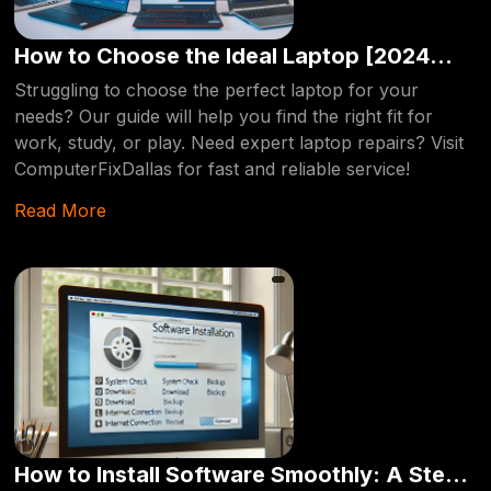
We provide same-day services, ensuring your device is
back up and running in no time. Whether you're
How to Choose the Ideal Laptop [2024
dealing with a cracked screen, slow performance, or a
Edition]
Struggling to choose the perfect laptop for your
failing hard drive, ComputerFixDallas is your go-to
needs? Our guide will help you find the right fit for
source for expert laptop repair in Dallas.
work, study, or play. Need expert laptop repairs? Visit
ComputerFixDallas for fast and reliable service!
Read More
How to Install Software Smoothly: A Step-