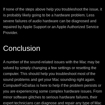
If none of the steps above help you troubleshoot the issue, it
is probably likely going to be a hardware problem. Less
severe failures of audio hardware can be diagnosed and
repaired by Apple Support or an Apple Authorized Service
Provider.
Conclusion
A number of the sound-related issues with the Mac may be
solved by simply changing a few settings or resetting the
computer. This should help you troubleshoot most of the
sound problems and get your Mac sounding right again.
ComputerFixDallas is here to help if the problem persists or
you are experiencing some complex hardware issues. From
minor software glitches to serious hardware failures, their
expert technicians can diagnose and repair any type of Mac