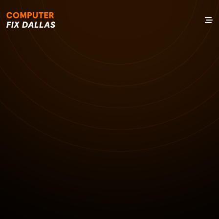
13 NOV 2024