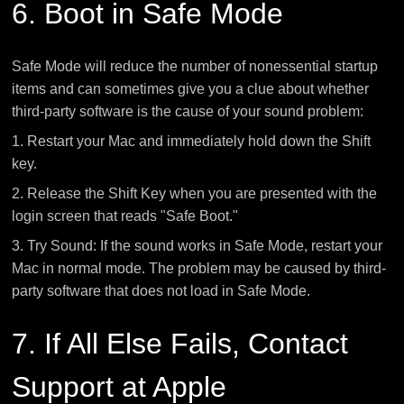
6. Boot in Safe Mode
Safe Mode will reduce the number of nonessential startup
items and can sometimes give you a clue about whether
third-party software is the cause of your sound problem:
1. Restart your Mac and immediately hold down the Shift
key.
2. Release the Shift Key when you are presented with the
login screen that reads "Safe Boot."
3. Try Sound: If the sound works in Safe Mode, restart your
Mac in normal mode. The problem may be caused by third-
party software that does not load in Safe Mode.
7. If All Else Fails, Contact
Support at Apple